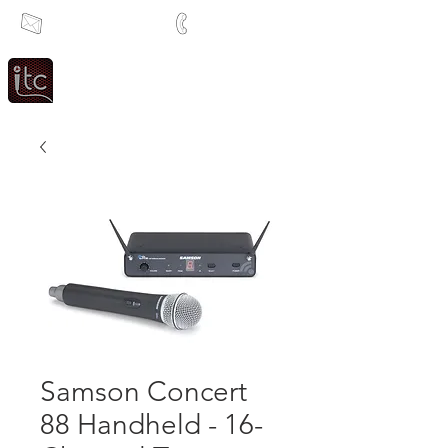
info@itcsa.co.za
+27 21 591 1204
Since 1983
Intercom & Time Control
Samson Concert
88 Handheld - 16-