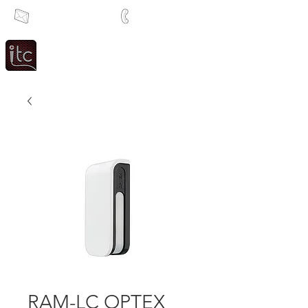
info@itcsa.co.za
+27 21 591 1204
Since 1983
Intercom & Time Control
RAM-LC OPTEX