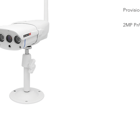
Provisi
2MP Pn
• 1/3"
• 3.6mm
• WiFi