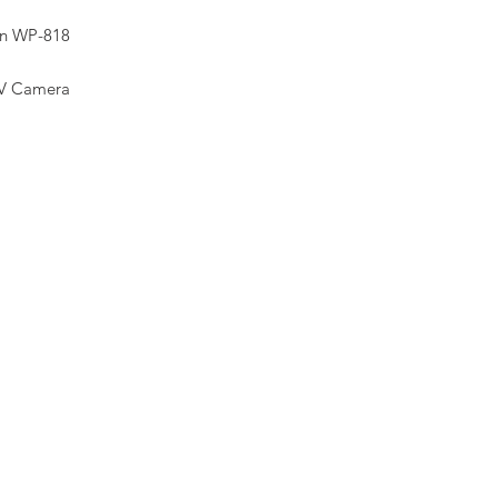
on WP-818
V Camera
 CMOS
 Fixed Lens