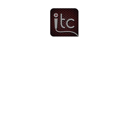
Since 1983
Intercom & 
Other Services
Ti