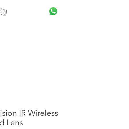
info@itcsa.co.za
t Us
Blog
ision IR Wireless
d Lens