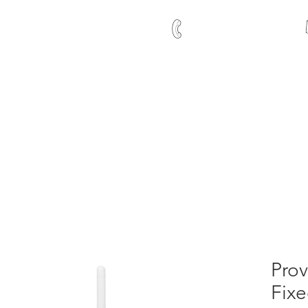
+27 21 591 1204
Time Control
me and Attendance
Contact Us
Clients
Abou
Prov
Fixe