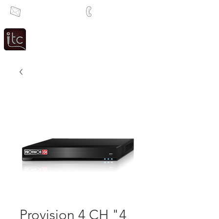
info@itcsa.co.za
+27 21 591 1204
Since 1983
Intercom & Time Control
Provision 4 CH "4