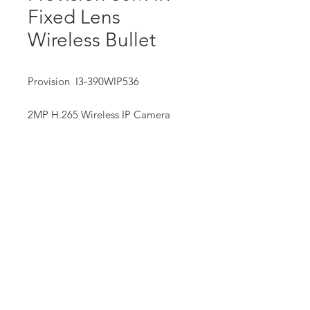
Fixed Lens
Wireless Bullet
Provision I3-390WIP536
2MP H.265 Wireless IP Camera
• Real-Time,25/30fps
• 1/3” CMOS
Our Mission:
• 3.6mm Fixed Lens
We strive to provide our customers with exceptional service,
quality equipment and supplies, professional training and
assistance, and information technologies that help them
succeed.
We offer hands-on service and free site assessment to ensure
each installation is uniquely tailored to suit our customer’s
requirements, and backed up with quality and consistent after
sales service.
We are dedicated to giving our customers the widest range of
choices, backed up by our commitment to exceptional
service.
Privacy Policy
Website Terms of Serive