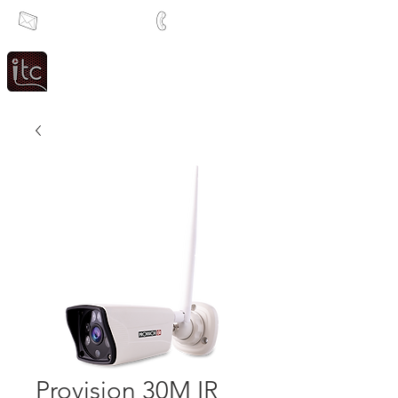
info@itcsa.co.za
+27 21 591 1204
Since 1983
Intercom & Time Control
Provision 30M IR