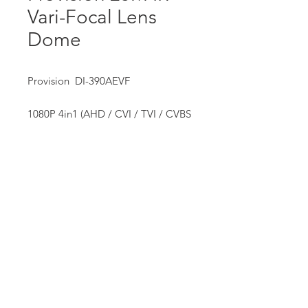
Vari-Focal Lens
Dome
Provision DI-390AEVF
1080P 4in1 (AHD / CVI / TVI / CVBS
+ PAL/NTSC) Analog Camera
• ( 36 LED (25M)
Our Mission:
• 2.8-12mm VF Lens
We strive to provide our customers with exceptional service,
quality equipment and supplies, professional training and
assistance, and information technologies that help them
succeed.
We offer hands-on service and free site assessment to ensure
each installation is uniquely tailored to suit our customer’s
requirements, and backed up with quality and consistent after
sales service.
We are dedicated to giving our customers the widest range of
choices, backed up by our commitment to exceptional
service.
Privacy Policy
Website Terms of Serive