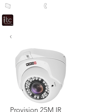
info@itcsa.co.za
+27 21 591 1204
Since 1983
Intercom & Time Control
Provision 25M IR