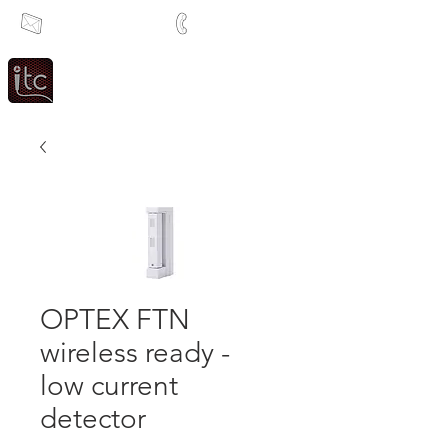
info@itcsa.co.za
+27 21 591 1204
Since 1983
Intercom & Time Control
OPTEX FTN
wireless ready -
low current
detector