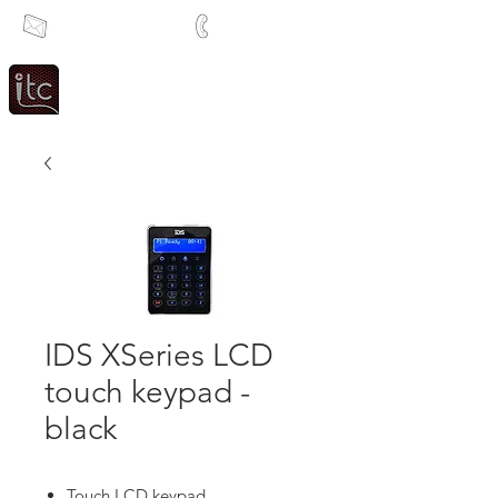
info@itcsa.co.za
+27 21 591 1204
Since 1983
Intercom & Time Control
IDS XSeries LCD
touch keypad -
black
Touch LCD keypad