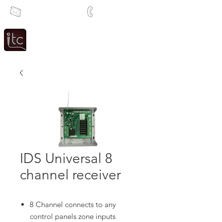
info@itcsa.co.za
+27 21 591 1204
Since 1983
Intercom & Time Control
IDS Universal 8
channel receiver
8 Channel connects to any
control panels zone inputs