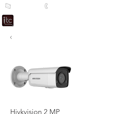
info@itcsa.co.za
+27 21 591 1204
Since 1983
Intercom & Time Control
Hivkvision 2 MP