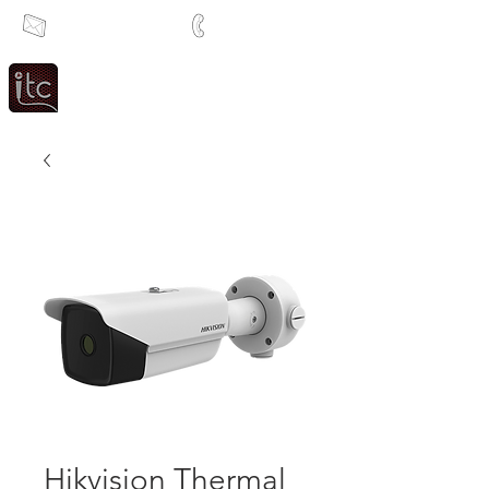
info@itcsa.co.za
+27 21 591 1204
Since 1983
Intercom & Time Control
Hikvision Thermal