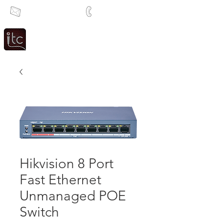
info@itcsa.co.za
+27 21 591 1204
Since 1983
Intercom & Time Control
Hikvision 8 Port
Fast Ethernet
Unmanaged POE
Switch