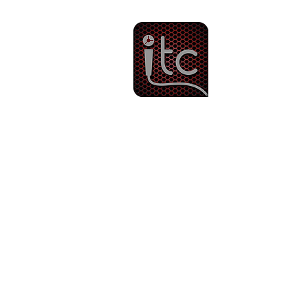
Since 1983
Intercom & 
Other Services
Ti