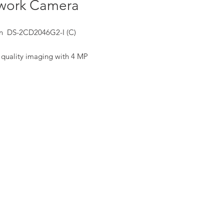
work Camera
on DS-2CD2046G2-I (C)
 quality imaging with 4 MP
ution
lent low-light performance with
red-by-DarkFighter technology
 imaging against strong backlight
to 120 dB true WDR technology
cient H.265+ compression
nology
s on human and vehicle targets
ification based on deep learning
-in microphone for real-time auto
ity(-U)
 and dust resistant (IP67)