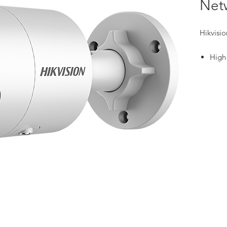
Net
Hikvisi
High
resol
Excel
powe
Clear
due 
Effi
tech
Focu
class
Built
secur
Water