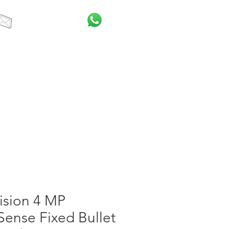
info@itcsa.co.za
t Us
Blog
ision 4 MP
ense Fixed Bullet