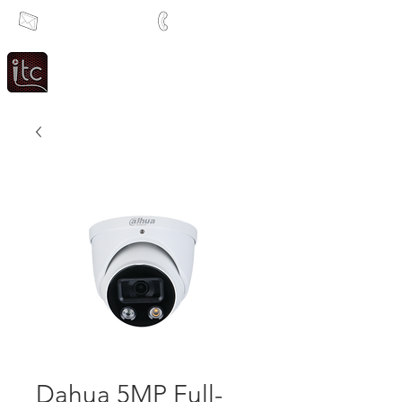
info@itcsa.co.za
+27 21 591 1204
Since 1983
Intercom & Time Control
Dahua 5MP Full-